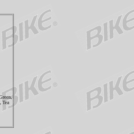
Green,
, Tea