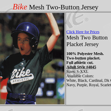
Bike
Mesh Two-Button Jersey
Click Here for Prices
Mesh Two Button
Placket Jersey
100% Polyester Mesh.
Two-button placket.
Full athletic cut.
Adult Style #4045
Sizes: S-XXL
Available Colors:
White, Black, Cardinal, Dk 
Navy, Purple, Royal, Scarlet