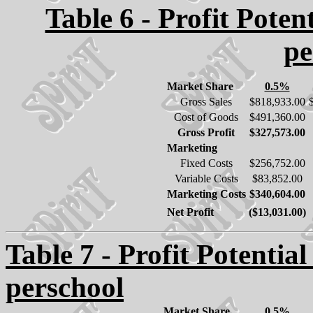
Table 6 - Profit Poten
pe
Market Share
0.5%
Gross Sales
$818,933.00
Cost of Goods
$491,360.00
Gross Profit
$327,573.00
Marketing
Fixed Costs
$256,752.00
Variable Costs
$83,852.00
Marketing Costs
$340,604.00
Net Profit
($13,031.00)
Table 7 - Profit Potential
perschool
Market Share
0.5%