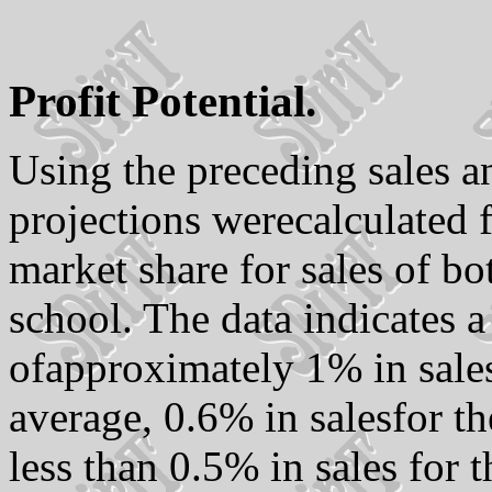
Profit Potential.
Using the preceding sales 
projections werecalculated f
market share for sales of b
school. The data indicates 
ofapproximately 1% in sales
average, 0.6% in salesfor t
less than 0.5% in sales for 