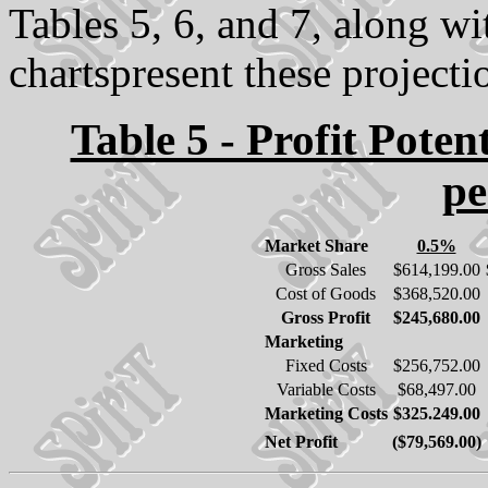
Tables 5, 6, and 7, along w
chartspresent these projectio
Table 5 - Profit Poten
pe
Market Share
0.5%
Gross Sales
$614,199.00
Cost of Goods
$368,520.00
Gross Profit
$245,680.00
Marketing
Fixed Costs
$256,752.00
Variable Costs
$68,497.00
Marketing Costs
$325.249.00
Net Profit
($79,569.00)