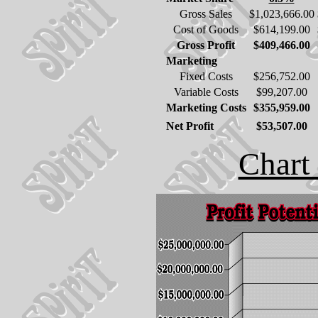
Gross Sales
$1,023,666.00
Cost of Goods
$614,199.00
Gross Profit
$409,466.00
Marketing
Fixed Costs
$256,752.00
Variable Costs
$99,207.00
Marketing Costs
$355,959.00
Net Profit
$53,507.00
Chart 