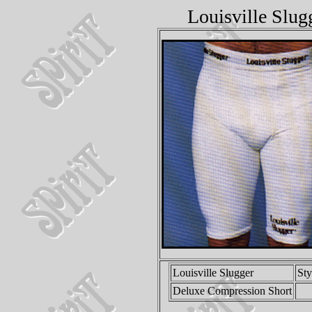
Louisville Slu
Louisville Slugger
St
Deluxe Compression Short