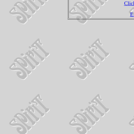
Clic
E