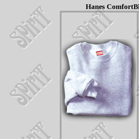
Hanes ComfortBl