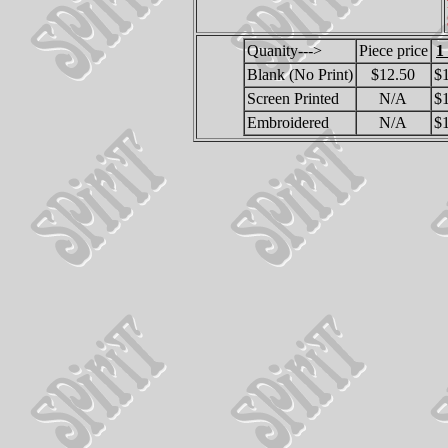
Quanity--->
Piece price
1
Blank (No Print)
$12.50
$
Screen Printed
N/A
$
Embroidered
N/A
$