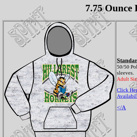
7.75 Ounce 
Standar
50/50 Po
sleeves.
Adult Si
Click He
Availabil
</A