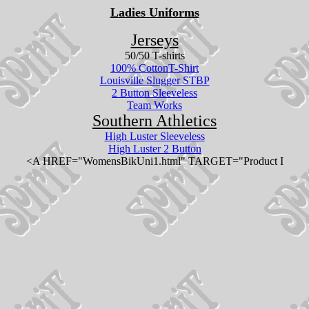
Ladies Uniforms
Jerseys
50/50 T-shirts
100% CottonT-Shirt
Louisville Slugger STBP
2 Button Sleeveless
Team Works
Southern Athletics
High Luster Sleeveless
High Luster 2 Button
<A HREF="WomensBikUni1.html" TARGET="Product I