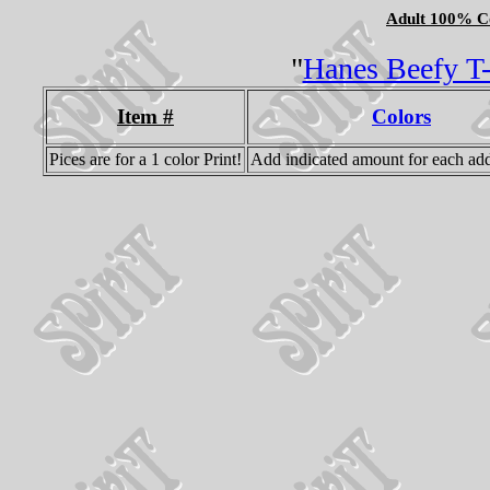
Adult 100% Co
"
Hanes Beefy T-S
Item #
Colors
Pices are for a 1 color Print!
Add indicated amount for each add