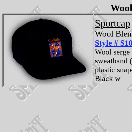
Wool
Sportcap
Wool Blen
Style # S1
Wool serge 
sweatband (
plastic snap
Black w