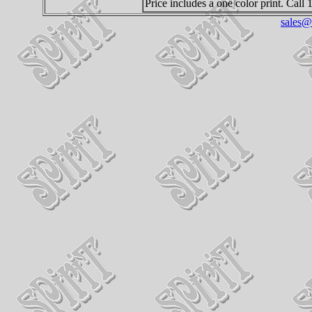
Price includes a one color print. Call
sales@