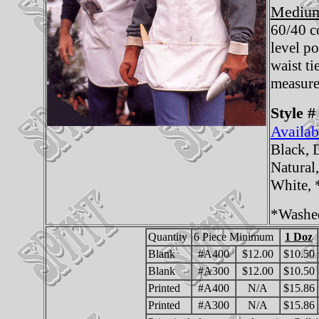
Medium
60/40 c
level p
waist ti
measure
Style #
Availab
Black, 
Natural
White,
*Washe
Quantity
6 Piece Minimum
1 Doz
Blank
#A400
$12.00
$10.50
Blank
#A300
$12.00
$10.50
Printed
#A400
N/A
$15.86
Printed
#A300
N/A
$15.86