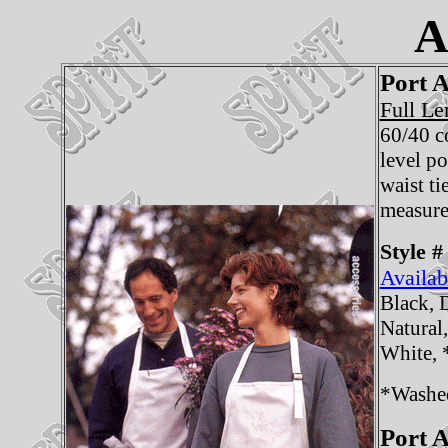
A
Port A
Full Le
60/40 c
level p
waist ti
measure
Style #
Availab
Black, 
Natural
White,
*Washe
Port A