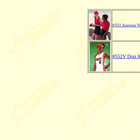
#551 Augusta Yo
#552Y Don Al