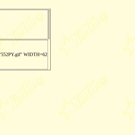
552PY.gif" WIDTH=62