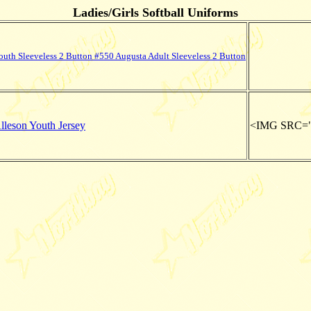
Ladies/Girls Softball Uniforms
uth Sleeveless 2 Button #550 Augusta Adult Sleeveless 2 Button
leson Youth Jersey
<IMG SRC="