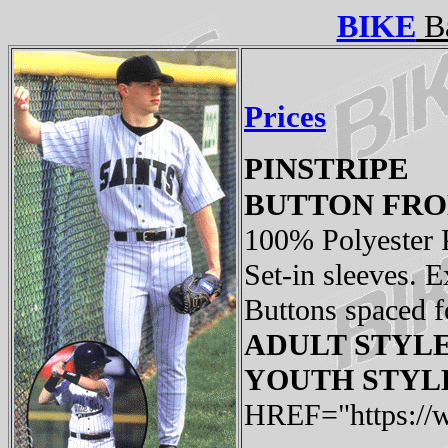
BIKE
Ba
Prices
PINSTRIPE
BUTTON FRO
100% Polyester P
Set-in sleeves. E
Buttons spaced fo
ADULT STYLE:
YOUTH STYLE:
HREF="https://w