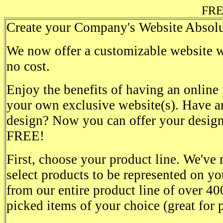
FRE
Create your Company's Website Absolu
We now offer a customizable website wi
no cost.
Enjoy the benefits of having an online
your own exclusive website(s). Have an
design? Now you can offer your design
FREE!
First, choose your product line. We've 
select products to be represented on yo
from our entire product line of over 40
picked items of your choice (great for 