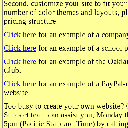
Second, customize your site to fit your
number of color themes and layouts, p
pricing structure.
Click here
for an example of a company
Click here
for an example of a school 
Click here
for an example of the Oakla
Club.
Click here
for an example of a PayPal-
website.
Too busy to create your own website?
Support team can assist you, Monday t
5pm (Pacific Standard Time) by calli