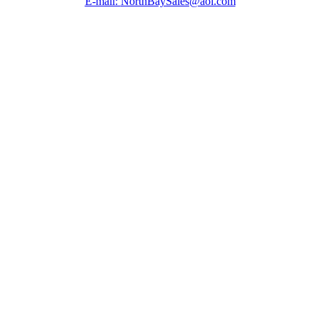
E-mail:
NorthBaySales@aol.com