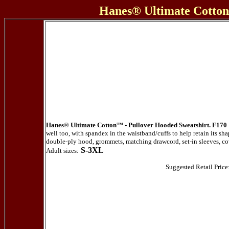
Hanes® Ultimate Cotton
Hanes® Ultimate Cotton™ - Pullover Hooded Sweatshirt. F170
well too, with spandex in the waistband/cuffs to help retain its 
double-ply hood, grommets, matching drawcord, set-in sleeves, c
S-3XL
Adult sizes:
Suggested Retail Price