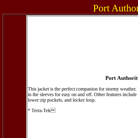
Port Author
Port Authori
This jacket is the perfect companion for stormy weather. 
in the sleeves for easy on and off. Other features include 
lower zip pockets, and locker loop.
* Terra-Tek