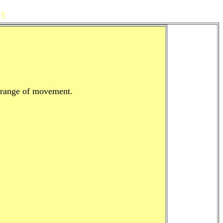
t
l range of movement.