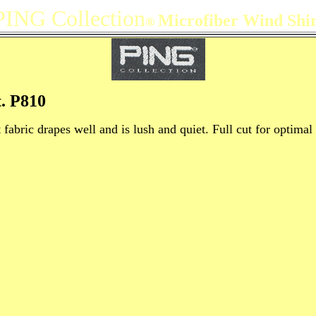
PING Collection
Microfiber Wind Shir
®
. P810
fabric drapes well and is lush and quiet. Full cut for optima