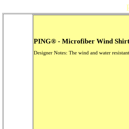
PING® - Microfiber Wind Shirt
Designer Notes: The wind and water resistant 