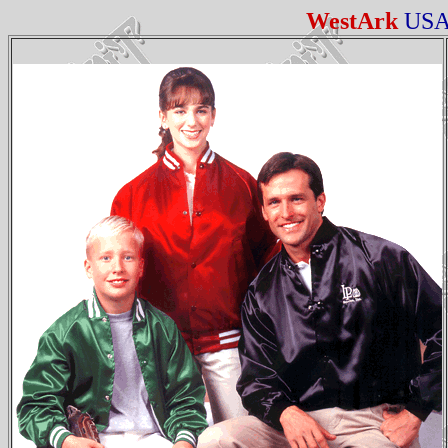
WestArk
US