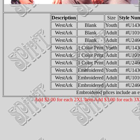
Description
Size
Style Nu
WestArk
Blank
Youth
#U143
WestArk
Blank
Adult
#U101
WestArk
Blank
Adult
#U246
WestArk
1 Color Print
Youth
#U143
WestArk
1 Color Print
Adult
#U101
WestArk
1 Color Print
Adult
#U246
WestArk
Embroidered
Youth
#U143
WestArk
Embroidered
Adult
#U101
WestArk
Embroidered
Adult
#U246
Embroidered prices include an e
Add $2.00 for each 2XL Item Add $3.00 for each 3X