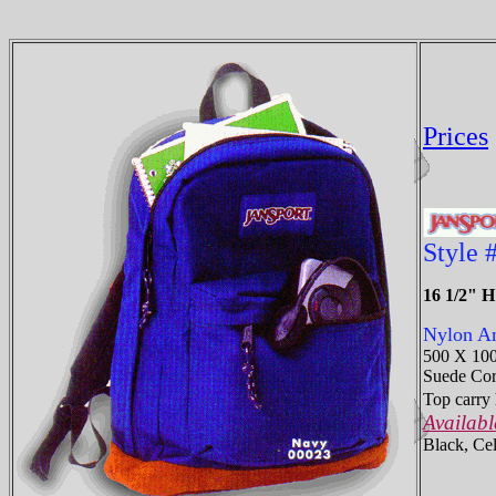
Prices
Style 
16 1/2" 
Nylon Am
500 X 10
Suede Coro
Top carry 
Availabl
Black, Cel