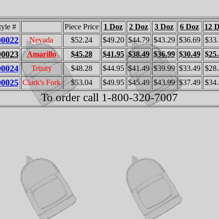
tyle #
Piece Price
1 Doz
2 Doz
3 Doz
6 Doz
12 
00022
Nevada
$52.24
$49.20
$44.79
$43.29
$36.69
$33
00023
Amarillo
$45.28
$41.95
$38.49
$36.99
$30.49
$25
00024
Trinity
$48.28
$44.95
$41.49
$39.99
$33.49
$28
00025
Clark's Fork
$53.04
$49.95
$45.49
$43.99
$37.49
$34
To order call 1-800-320-7007