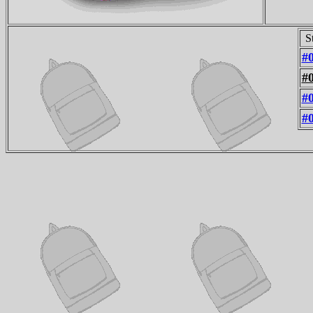
S
#
#
#
#