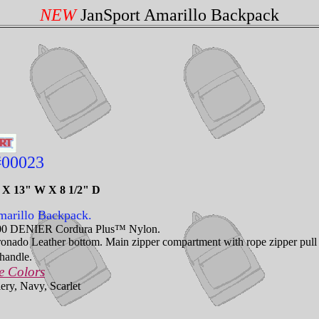
NEW
JanSport Amarillo Backpack
#00023
H X 13" W X 8 1/2" D
arillo Backpack.
00 DENIER Cordura Plus™ Nylon.
nado Leather bottom. Main zipper compartment with rope zipper pull fr
handle.
e Colors
ery, Navy, Scarlet