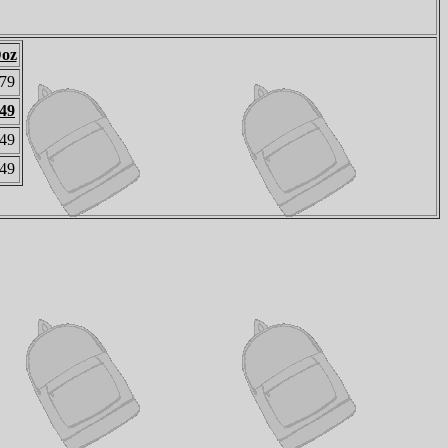
Doz
.79
.49
.49
.49