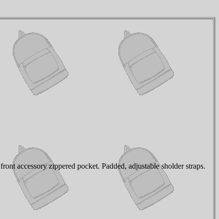
ont accessory zippered pocket. Padded, adjustable sholder straps.