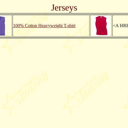
Jerseys
100% Cotton Heavyweight T-shirt
<A HRE