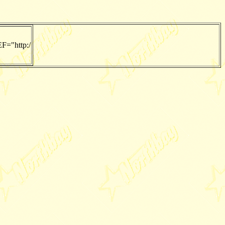
F="http:/