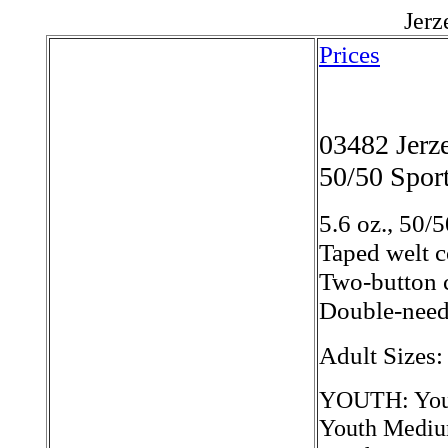
Jerz
Prices
03482 Jer
50/50 Sport
5.6 oz., 50/5
Taped welt c
Two-button c
Double-needl
Adult Sizes
YOUTH: Yout
Youth Mediu