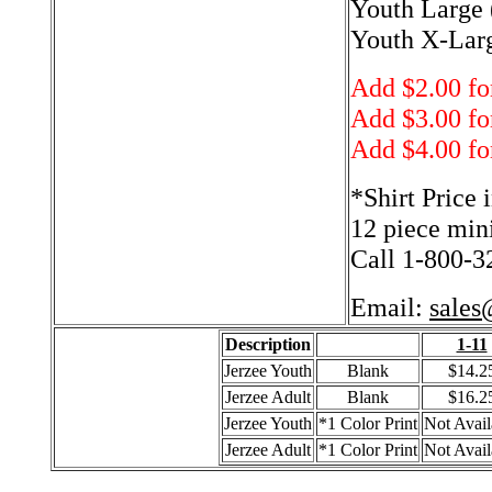
Youth Large 
Youth X-Larg
Add $2.00 fo
Add $3.00 fo
Add $4.00 fo
*Shirt Price 
12 piece min
Call 1-800-32
Email:
sales
Description
1-11
Jerzee Youth
Blank
$14.2
Jerzee Adult
Blank
$16.2
Jerzee Youth
*1 Color Print
Not Avail
Jerzee Adult
*1 Color Print
Not Avail