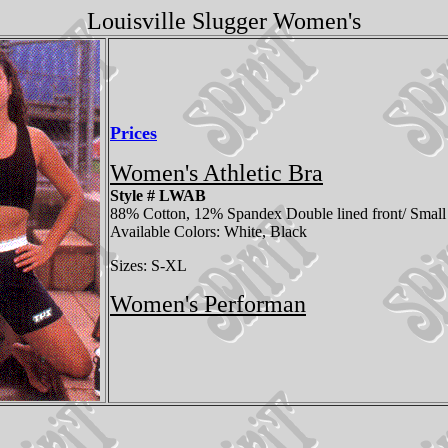
Louisville Slugger Women's
Prices
Women's Athletic Bra
Style # LWAB
88% Cotton, 12% Spandex Double lined front/ Small 
Available Colors: White, Black
Sizes: S-XL
Women's Performan