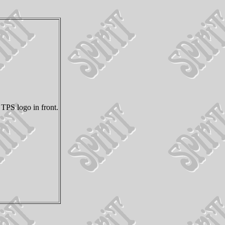
TPS logo in front.