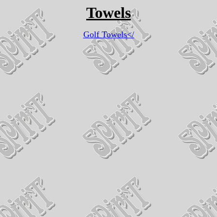
Towels
Golf Towels</