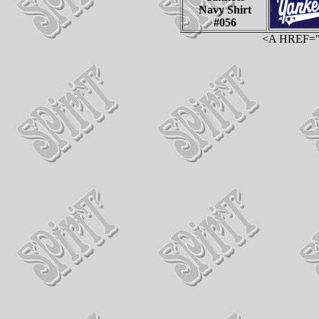
Navy Shirt
#056
<A HREF="ht