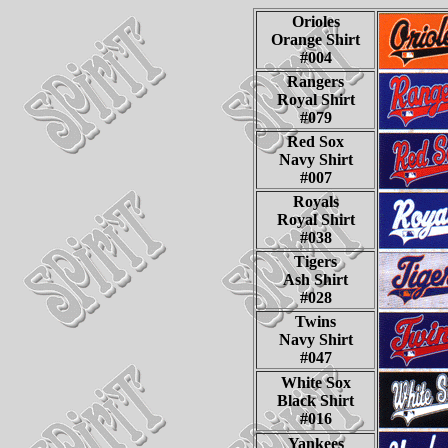
Orioles
Orange Shirt
#004
Rangers
Royal Shirt
#079
Red Sox
Navy Shirt
#007
Royals
Royal Shirt
#038
Tigers
Ash Shirt
#028
Twins
Navy Shirt
#047
White Sox
Black Shirt
#016
Yankees