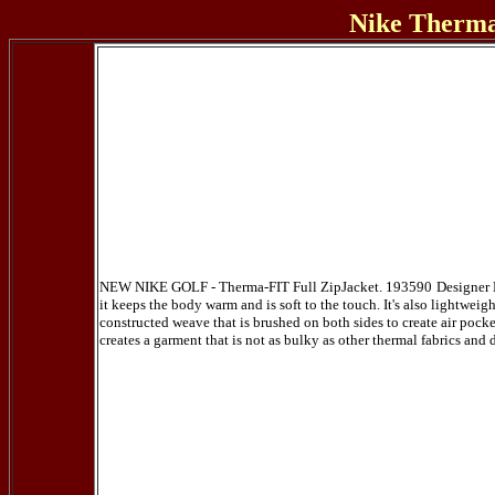
Nike Therma
NEW NIKE GOLF - Therma-FIT Full ZipJacket. 193590
Designer 
it keeps the body warm and is soft to the touch. It's also lightweig
constructed weave that is brushed on both sides to create air pocket
creates a garment that is not as bulky as other thermal fabrics and