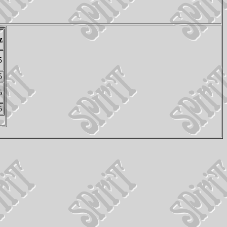
z
5
5
5
5