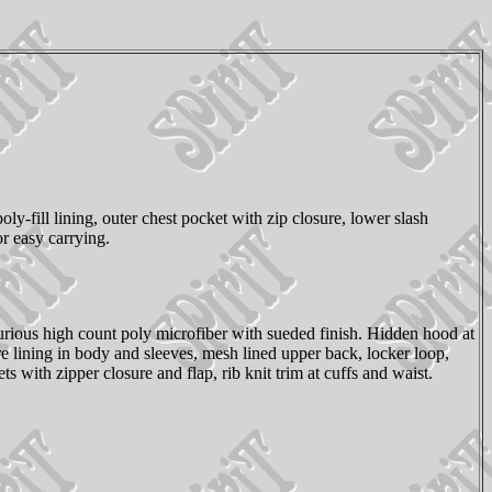
y-fill lining, outer chest pocket with zip closure, lower slash
or easy carrying.
urious high count poly microfiber with sueded finish. Hidden hood at
re lining in body and sleeves, mesh lined upper back, locker loop,
with zipper closure and flap, rib knit trim at cuffs and waist.