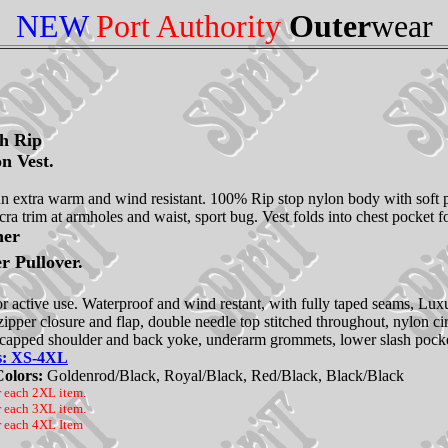
NEW
Port Authority
Outer
wear
ch Rip
n Vest.
fun extra warm and wind resistant. 100% Rip stop nylon body with soft pol
ra trim at armholes and waist, sport bug. Vest folds into chest pocket f
her
r Pullover.
r active use. Waterproof and wind restant, with fully taped seams, Lux
 zipper closure and flap, double needle top stitched throughout, nylon ci
 capped shoulder and back yoke, underarm grommets, lower slash pockets 
es: XS-4XL
Colors:
Goldenrod/Black, Royal/Black, Red/Black, Black/Black
r each 2XL item.
r each 3XL item.
r each 4XL Item