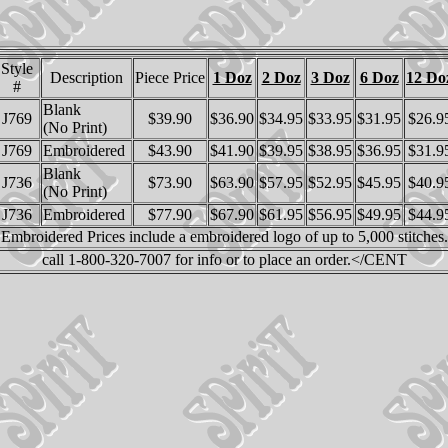
Style
Description
Piece Price
1 Doz
2 Doz
3 Doz
6 Doz
12 Do
#
Blank
J769
$39.90
$36.90
$34.95
$33.95
$31.95
$26.9
(No Print)
J769
Embroidered
$43.90
$41.90
$39.95
$38.95
$36.95
$31.9
Blank
J736
$73.90
$63.90
$57.95
$52.95
$45.95
$40.9
(No Print)
J736
Embroidered
$77.90
$67.90
$61.95
$56.95
$49.95
$44.9
Embroidered Prices include a embroidered logo of up to 5,000 stitches.
call 1-800-320-7007 for info or to place an order.</CENT