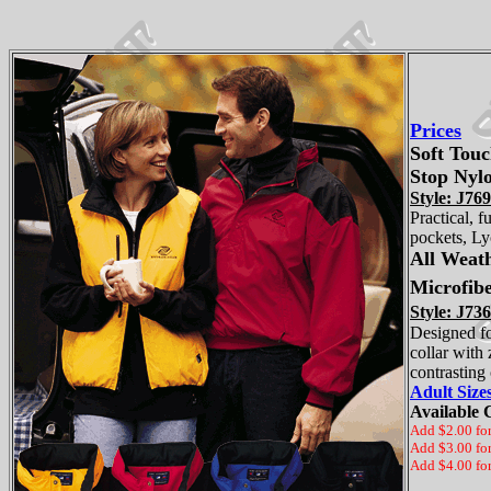
Prices
Soft Tou
Stop Nylo
Style: J769
Practical, 
pockets, Lyc
All Weat
Microfibe
Style: J736
Designed fo
collar with
contrasting
Adult Siz
Available 
Add $2.00 fo
Add $3.00 fo
Add $4.00 fo