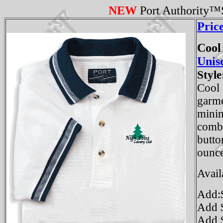
NEW
Port Authority™S
Pric
Cool
Unis
Style
Cool 
garme
minim
combe
butto
ounce
Avail
Add:$
Add $
Add $