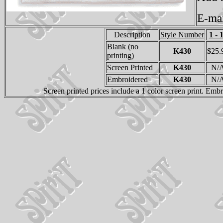
E-ma
Description
Style Number
1 - 
Blank (no
K430
$25.
printing)
Screen Printed
K430
N/
Embroidered
K430
N/
Screen printed prices include a 1 color screen print. Emb