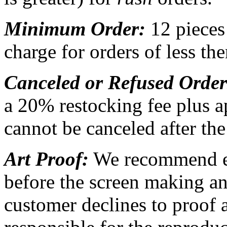
Minimum Order:
12 pieces
charge for orders of less th
Canceled or Refused Orde
a 20% restocking fee plus a
cannot be canceled after th
Art Proof:
We recommend ea
before the screen making an
customer declines to proof a