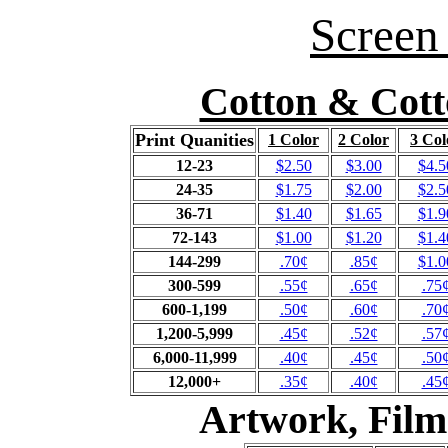
Screen 
Cotton & Cott
Print Quanities
1 Color
2 Color
3 Col
12-23
$2.50
$3.00
$4.5
24-35
$1.75
$2.00
$2.5
36-71
$1.40
$1.65
$1.9
72-143
$1.00
$1.20
$1.4
144-299
.70¢
.85¢
$1.0
300-599
.55¢
.65¢
.75
600-1,199
.50¢
.60¢
.70
1,200-5,999
.45¢
.52¢
.57
6,000-11,999
.40¢
.45¢
.50
12,000+
.35¢
.40¢
.45
Artwork, Film