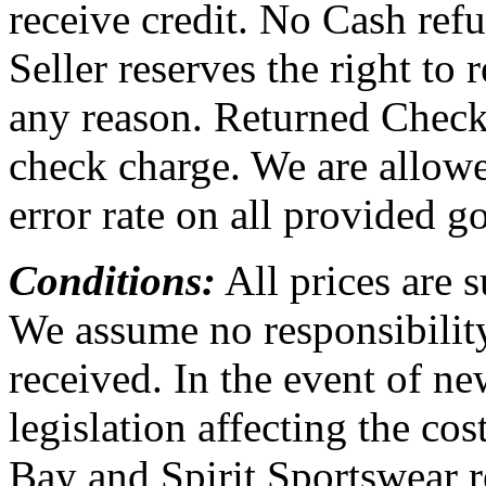
receive credit. No Cash ref
Seller reserves the right to 
any reason. Returned Checks
check charge. We are allow
error rate on all provided g
Conditions:
All prices are 
We assume no responsibility
received. In the event of new
legislation affecting the co
Bay and Spirit Sportswear re