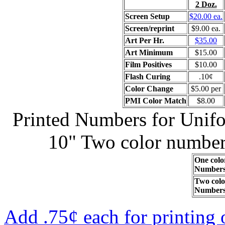
2 Doz.
Screen Setup
$20.00 ea.
Screen/reprint
$9.00 ea.
Art Per Hr.
$35.00
Art Minimum
$15.00
Film Positives
$10.00
Flash Curing
.10¢
Color Change
$5.00 per
PMI Color Match
$8.00
Printed Numbers for Unifor
10" Two color numbers
One colo
Number
Two colo
Number
Add .75¢ each for printing 