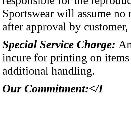
responsible for the reproduc
Sportswear will assume no re
after approval by customer, 
Special Service Charge:
An
incure for printing on items 
additional handling.
Our Commitment:</I