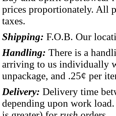
prices proportionately. All p
taxes.
Shipping:
F.O.B. Our locati
Handling:
There is a handl
arriving to us individually 
unpackage, and .25¢ per ite
Delivery:
Delivery time be
depending upon work load.
is greater) for
rush
orders.