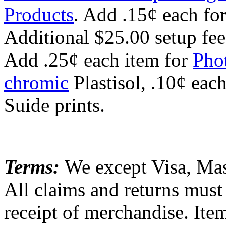
Products
. Add .15¢ each for
Additional $25.00 setup fee
Add .25¢ each item for
Pho
chromic
Plastisol, .10¢ eac
Suide prints.
Terms:
We except Visa, Mas
All claims and returns must
receipt of merchandise. Item