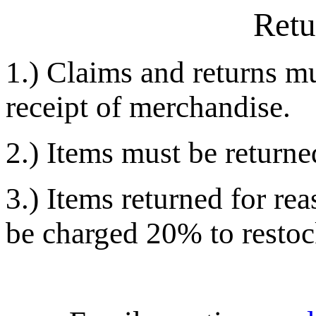
Retu
1.) Claims and returns m
receipt of merchandise.
2.) Items must be returned
3.) Items returned for re
be charged 20% to restock