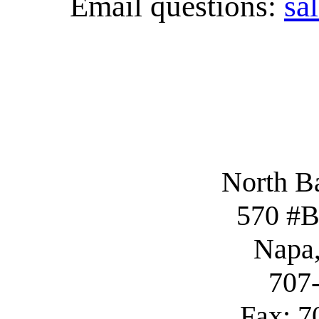
Email questions:
sa
North B
570 #B
Napa
707
Fax: 7