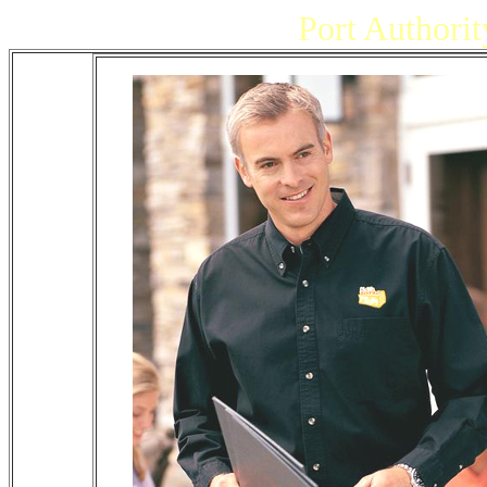
Port Authorit