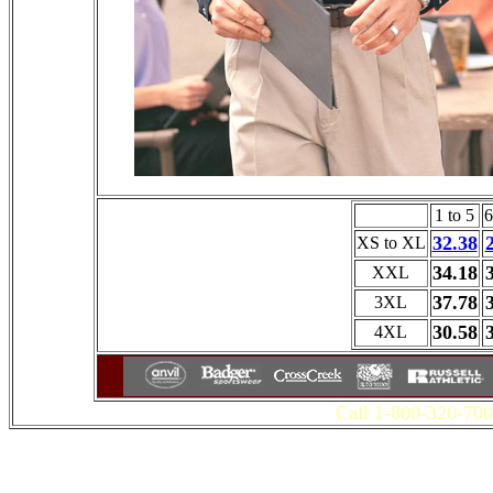
1 to 5
6
32.38
XS to XL
34.18
XXL
37.78
3XL
30.58
4XL
Call 1-800-320-700