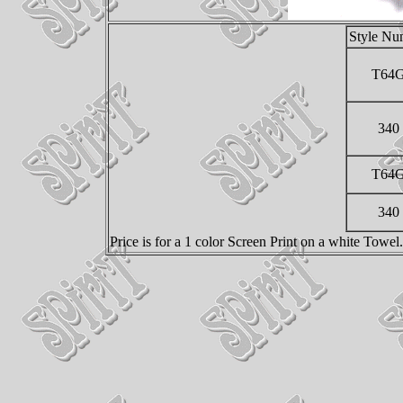
Style Nu
T64
340
T64
340
Price is for a 1 color Screen Print on a white Towe