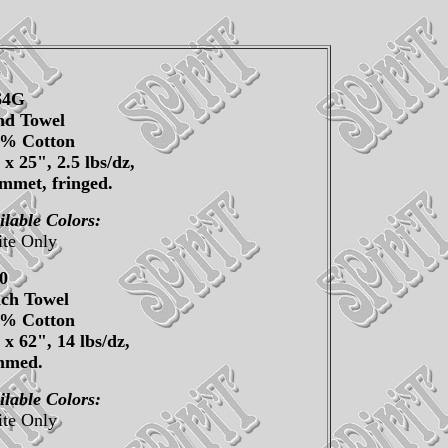
64G
d Towel
0% Cotton
 x 25", 2.5 lbs/dz,
mmet, fringed.
ilable Colors:
te Only
0
ch Towel
0% Cotton
 x 62", 14 lbs/dz,
mmed.
ilable Colors:
te Only