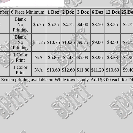
mber
6 Piece Minimum
1 Doz
2 Doz
3 Doz
6 Doz
12 Doz
25 Do
Blank
G
No
$5.75
$5.25
$4.75
$4.00
$3.50
$3.25
$2.7
Printing
Blank
No
$11.25
$10.75
$10.25
$9.75
$9.00
$8.50
$7.7
Printing
1 Color
G
N/A
$5.85
$5.43
$5.09
$3.96
$3.33
$2.9
Print
1 Color
N/A
$13.60
$12.60
$11.80
$11.20
$10.60
$9.4
Print
l. Screen printing avaliable on White towels only. Add $3.00 each for D