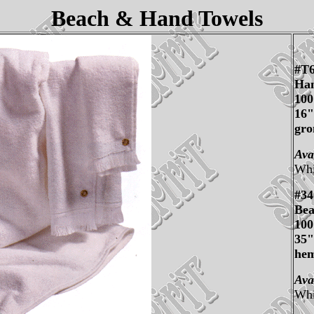
Beach & Hand Towels
#T
Han
10
16"
gro
Ava
Whi
#34
Bea
10
35"
he
Ava
Whi