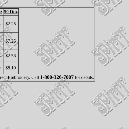
z
50 Doz
5
$2.25
5
$7.25
6
$2.58
0
$8.10
1-800-320-7007
irect Embroidery. Call
for details.