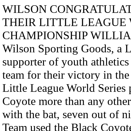
WILSON CONGRATULAT
THEIR LITTLE LEAGUE
CHAMPIONSHIP WILLIAMS
Wilson Sporting Goods, a L
supporter of youth athletic
team for their victory in th
Little League World Series 
Coyote more than any other 
with the bat, seven out of n
Team used the Black Coyote