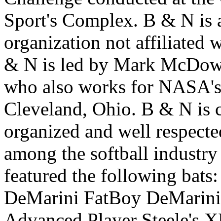
Sport's Complex. B & N is 
organization not affiliated 
& N is led by Mark McDowel
who also works for NASA's
Cleveland, Ohio. B & N is c
organized and well respecte
among the softball industr
featured the following bat
DeMarini FatBoy DeMarini
Advanced Player Steele's 