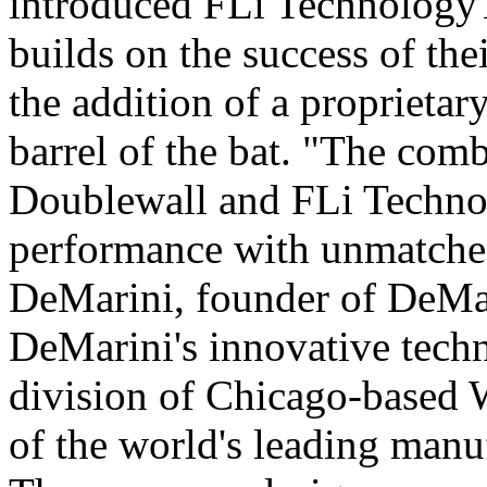
introduced FLi Technology
builds on the success of th
the addition of a proprieta
barrel of the bat. "The com
Doublewall and FLi Techno
performance with unmatched
DeMarini, founder of DeMar
DeMarini's innovative techn
division of Chicago-based 
of the world's leading manu