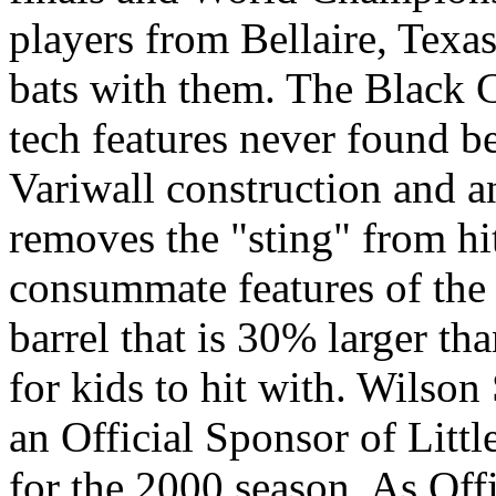
players from Bellaire, Texa
bats with them. The Black C
tech features never found b
Variwall construction and an
removes the "sting" from hi
consummate features of the 
barrel that is 30% larger tha
for kids to hit with. Wils
an Official Sponsor of Litt
for the 2000 season. As Off