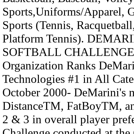
Sports,Uniforms/Apparel, G
Sports (Tennis, Racquetbal
Platform Tennis). DEM
SOFTBALL CHALLENGE In
Organization Ranks DeMari
Technologies #1 in All C
October 2000- DeMarini's 
DistanceTM, FatBoyTM, an
2 & 3 in overall player pre
Challenge conducted at the 