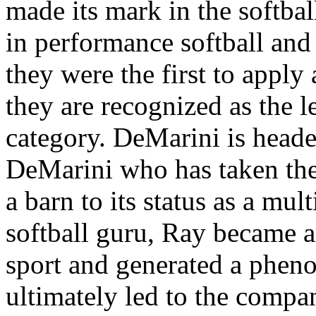
made its mark in the softbal
in performance softball and 
they were the first to apply
they are recognized as the l
category. DeMarini is head
DeMarini who has taken the
a barn to its status as a mu
softball guru, Ray became a
sport and generated a pheno
ultimately led to the compa