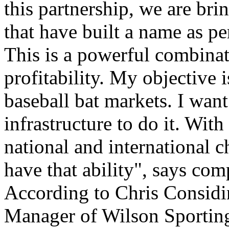
this partnership, we are br
that have built a name as p
This is a powerful combina
profitability. My objective 
baseball bat markets. I wan
infrastructure to do it. Wit
national and international
have that ability", says c
According to Chris Considi
Manager of Wilson Sporting