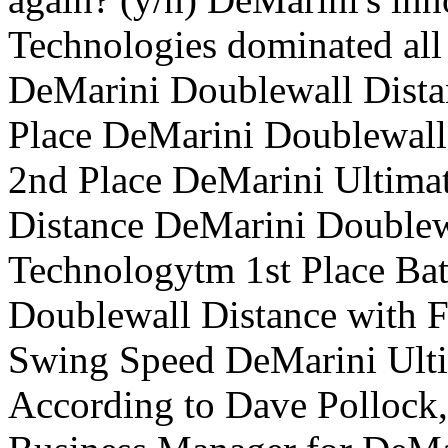
Technologies dominated all 
DeMarini Doublewall Dista
Place DeMarini Doublewall
2nd Place DeMarini Ultima
Distance DeMarini Doublew
Technologytm 1st Place Ba
Doublewall Distance with F
Swing Speed DeMarini Ulti
According to Dave Pollock