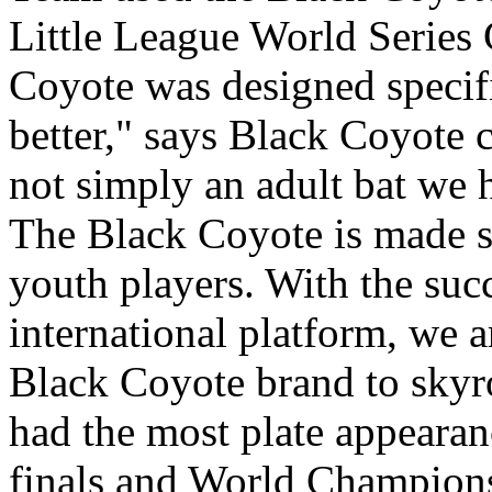
Little League World Series
Coyote was designed specifi
better," says Black Coyote 
not simply an adult bat we 
The Black Coyote is made spe
youth players. With the suc
international platform, we 
Black Coyote brand to skyr
had the most plate appearanc
finals and World Champions