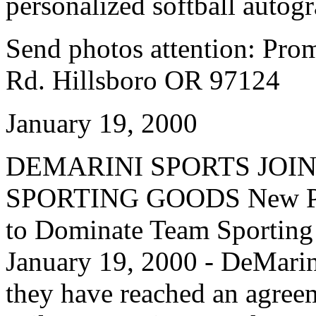
personalized softball autog
Send photos attention: Pr
Rd. Hillsboro OR 97124
January 19, 2000
DEMARINI SPORTS JOI
SPORTING GOODS New Part
to Dominate Team Sporti
January 19, 2000 - DeMarin
they have reached an agreem