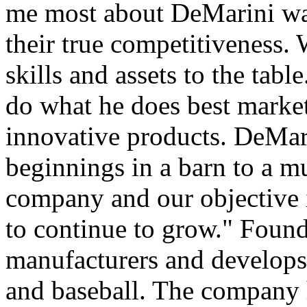
me most about DeMarini was
their true competitiveness
skills and assets to the tab
do what he does best mark
innovative products. DeMari
beginnings in a barn to a mu
company and our objective i
to continue to grow." Foun
manufacturers and develops 
and baseball. The company h