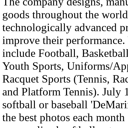
The company designs, manuf
goods throughout the world
technologically advanced pr
improve their performance. 
include Football, Basketball
Youth Sports, Uniforms/App
Racquet Sports (Tennis, Ra
and Platform Tennis). July 
softball or baseball 'DeMari
the best photos each month 