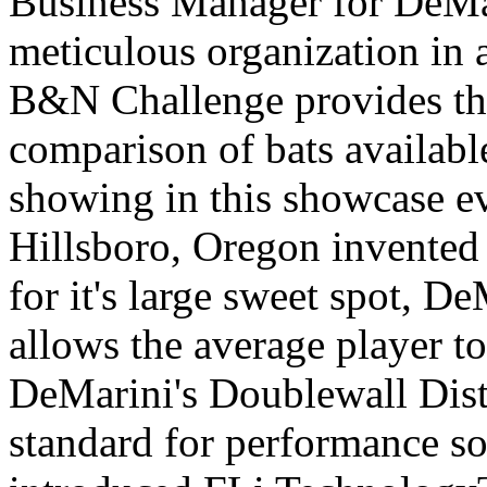
Business Manager for DeMa
meticulous organization in a
B&N Challenge provides the
comparison of bats availabl
showing in this showcase e
Hillsboro, Oregon invented 
for it's large sweet spot,
allows the average player to 
DeMarini's Doublewall Dist
standard for performance so