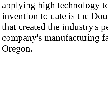
applying high technology t
invention to date is the Dou
that created the industry's 
company's manufacturing fac
Oregon.