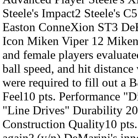
Steele's Impact2 Steele's
Easton ConneXion ST3 De
Icon Miken Viper 12 Miken
and female players evaluate
ball speed, and hit distance
were required to fill out 
Feel10 pts. Performance "D
"Line Drives" Durability 20
Construction Quality10 pts
again? (y/n) DeMarini's in