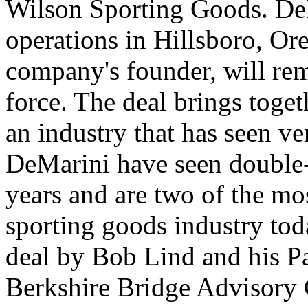
Wilson Sporting Goods. DeM
operations in Hillsboro, O
company's founder, will rem
force. The deal brings toge
an industry that has seen ve
DeMarini have seen double-
years and are two of the mo
sporting goods industry to
deal by Bob Lind and his 
Berkshire Bridge Advisory 