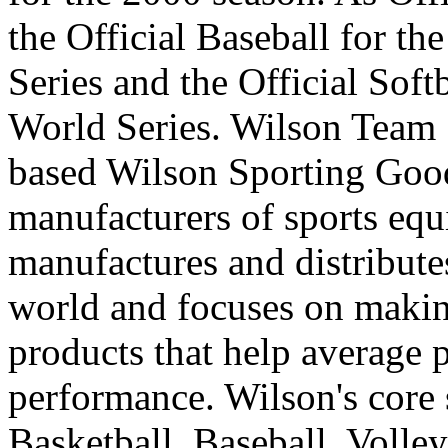
the Official Baseball for th
Series and the Official Soft
World Series. Wilson Team S
based Wilson Sporting Good
manufacturers of sports eq
manufactures and distribute
world and focuses on makin
products that help average 
performance. Wilson's core 
Basketball, Baseball, Volley