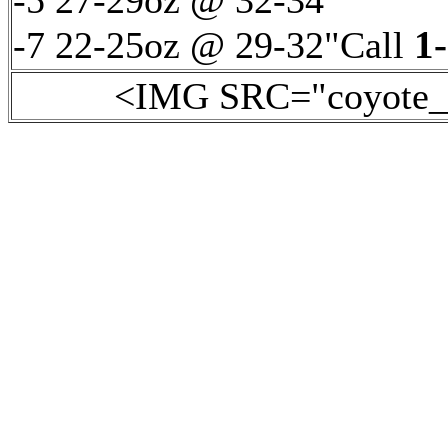
-5 27-29oz @ 32-34"
1
-7 22-25oz @ 29-32"Call
<IMG SRC="coyote_