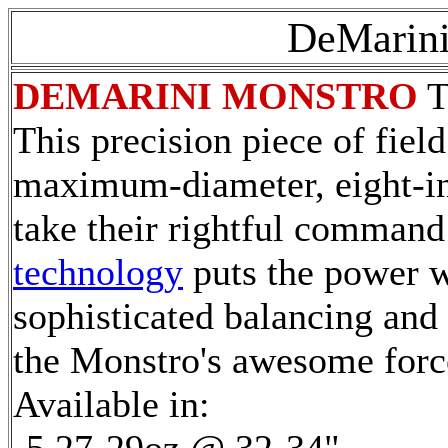
DeMarini
DEMARINI MONSTRO
T
This precision piece of fiel
maximum-diameter, eight-inc
take their rightful command 
technology
puts the power w
sophisticated balancing and 
the Monstro's awesome forc
Available in: