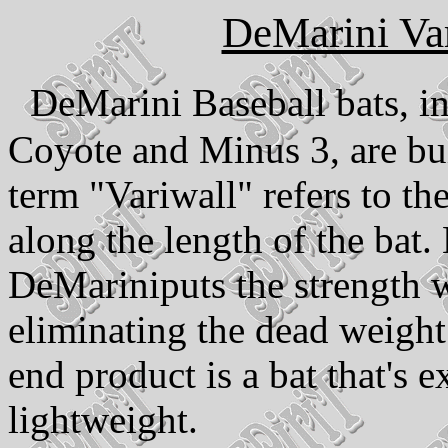
DeMarini Va
DeMarini Baseball bats, i
Coyote and Minus 3, are bu
term "Variwall" refers to th
along the length of the bat.
DeMariniputs the strength 
eliminating the dead weigh
end product is a bat that's e
lightweight.