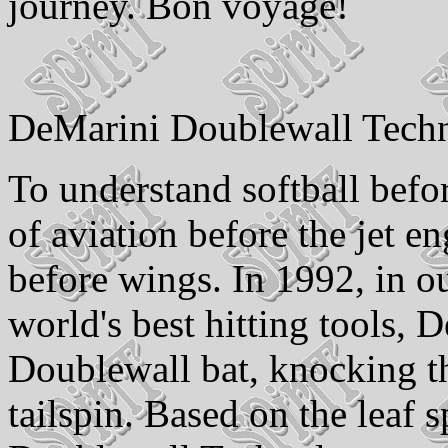
journey. Bon voyage!
DeMarini Doublewall Tech
To understand softball bef
of aviation before the jet e
before wings. In 1992, in o
world's best hitting tools, 
Doublewall bat, knocking th
tailspin. Based on the leaf 