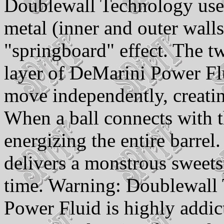
Doublewall Technology uses
metal (inner and outer wall
"springboard" effect. The tw
layer of DeMarini Power Flu
move independently, creatin
When a ball connects with t
energizing the entire barre
delivers a monstrous sweets
time. Warning: Doublewall
Power Fluid is highly addic