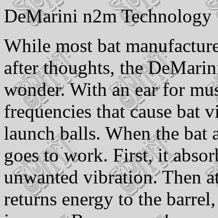
DeMarini n2m Technology
While most bat manufacture
after thoughts, the DeMarin
wonder. With an ear for mus
frequencies that cause bat v
launch balls. When the bat 
goes to work. First, it abso
unwanted vibration. Then at
returns energy to the barrel