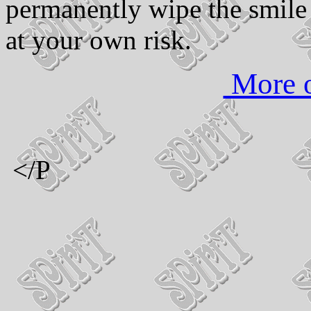
permanently wipe the smile
at your own risk.
More o
</P