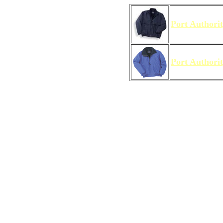
Port Authori
Port Authori