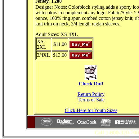
Jersey. T200
Designer Notes: Colorblock styling adds a sporty lo
with colors to complement any logo. Fabric/Style: 5.
ounce, 100% ring spun combed cotton jersey knit; ri
knit trim on neck, 3/4 length raglan sleeves.
Adult Sizes: XS-4XL
XS-
$11.00
2XL
3/4XL
$13.00
Check Out!
Return Policy
Terms of Sale
Click Here for Youth Sizes
Call 1-800-320-700