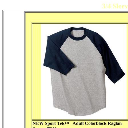
3/4 Slee
NEW Sport-Tek™ - Adult Colorblock Raglan